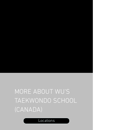
MORE ABOUT WU'S
TAEKWONDO SCHOOL
(CANADA)
Locations