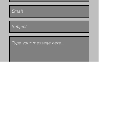
Submit