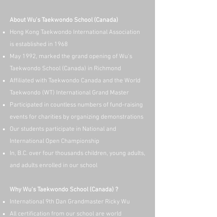
About Wu's Taekwondo School (Canada)
Hong Kong Taekwondo International Association
is established in 1968
May 1992, marked the grand opening of Wu's
Taekwondo School (Canada) in Richmond
Affiliated with Taekwondo Canada and the World
Taekwondo (WT) International Grand Master
Participated in countless numbers of fund-raising
events for charities by organizing demonstrations
Our students participate in National and
International Open Championship
In, B.C. over four thousands children, young adults,
and adults enrolled in our school
Why Wu's Taekwondo School (Canada) ?
International 9th Dan Grandmaster Ricky Wu
All certification from our school are world