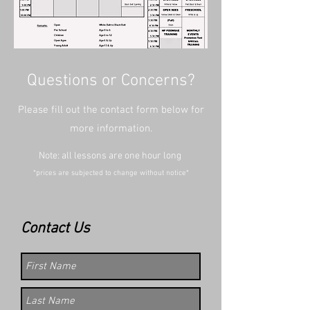
Questions or Concerns?
Please fill out the contact form below for
more information.
Note: all lessons are one hour long
*prices are subjected to change without notice*
Contact Us