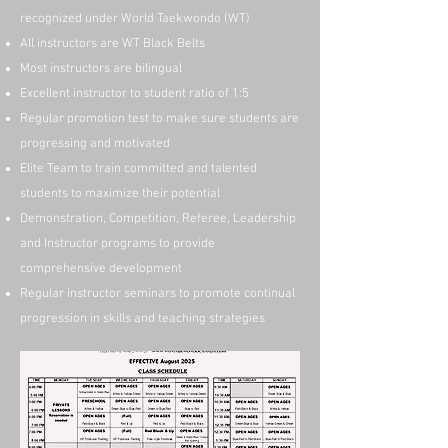
recognized under World Taekwondo (WT)
All instructors are WT Black Belts
Most instructors are bilingual
Excellent instructor to student ratio of 1:5
Regular promotion test to make sure students are
progressing and motivated
Elite Team to train committed and talented
students to maximize their potential
Demonstration, Competition, Referee, Leadership
and Instructor programs to provide
comprehensive development
Regular instructor seminars to promote continual
progression in skills and teaching strategies