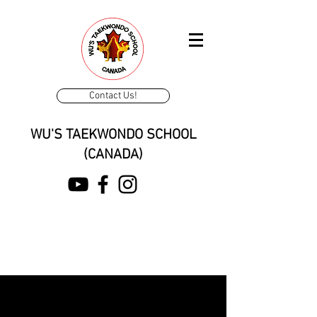
Contact Us!
WU'S TAEKWONDO SCHOOL
(CANADA)